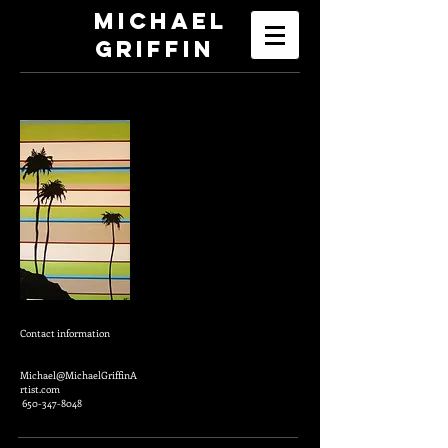
Michael
Griffin
Contact information
Michael@MichaelGriffinA
rtist.com
650-347-8048